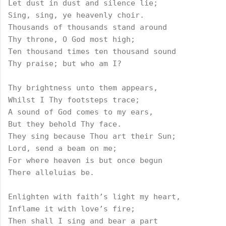
Let dust in dust and silence lie;

Sing, sing, ye heavenly choir.

Thousands of thousands stand around

Thy throne, O God most high;

Ten thousand times ten thousand sound

Thy praise; but who am I?

Thy brightness unto them appears,

Whilst I Thy footsteps trace;

A sound of God comes to my ears,

But they behold Thy face.

They sing because Thou art their Sun;

Lord, send a beam on me;

For where heaven is but once begun

There alleluias be.

Enlighten with faith’s light my heart,

Inflame it with love’s fire;

Then shall I sing and bear a part
