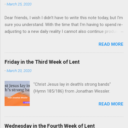
-
March 25, 2020
Dear friends, I wish I didn't have to write this note today, but I'm
sure you understand. With the time that I'm having to spend re-
adjusting to a new daily reality I cannot also continue producing
this year's Songs in the Desert episodes during Lent.
READ MORE
Friday in the Third Week of Lent
-
March 20, 2020
"Christ Jesus lay in death's strong bands"
(Hymn 185/186) from Jonathan Wessler.
READ MORE
Wednesday in the Fourth Week of Lent