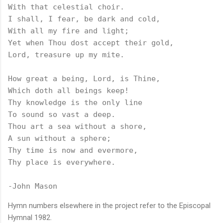
With that celestial choir.

I shall, I fear, be dark and cold,

With all my fire and light;

Yet when Thou dost accept their gold,

Lord, treasure up my mite.

How great a being, Lord, is Thine,

Which doth all beings keep!

Thy knowledge is the only line

To sound so vast a deep.

Thou art a sea without a shore,

A sun without a sphere;

Thy time is now and evermore,

Thy place is everywhere.

-John Mason
Hymn numbers elsewhere in the project refer to the Episcopal
Hymnal 1982.