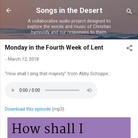
Skip to main content
Songs in the Desert
A collaborative audio project designed to
explore the words and music of Christian
hymnody and our responses to them.
Monday in the Fourth Week of Lent
-
March 12, 2018
"How shall I sing that majesty" from Abby Schoppe.
Download this episode
(mp3).