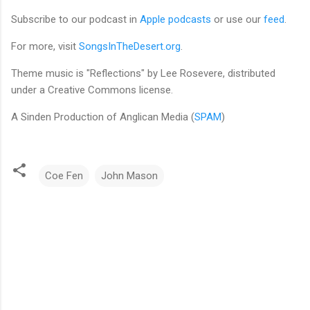
Subscribe to our podcast in
Apple podcasts
or use our
feed
.
For more, visit
SongsInTheDesert.org
.
Theme music is "Reflections" by Lee Rosevere, distributed
under a Creative Commons license.
A Sinden Production of Anglican Media (
SPAM
)
Coe Fen
John Mason
C
o
m
m
e
n