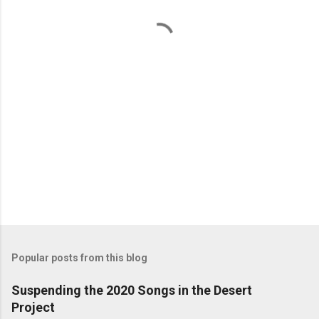
t
s
Popular posts from this blog
Suspending the 2020 Songs in the Desert
Project