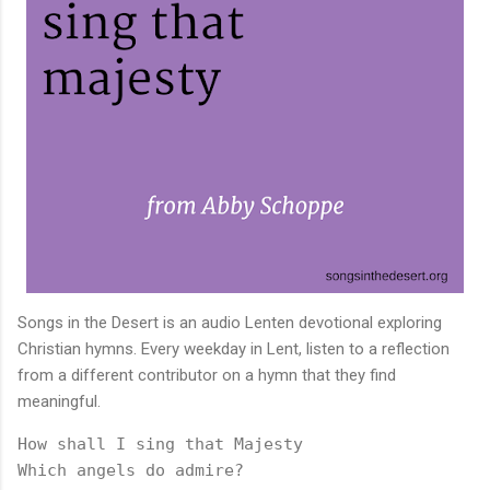
Songs in the Desert is an audio Lenten devotional exploring
Christian hymns. Every weekday in Lent, listen to a reflection
from a different contributor on a hymn that they find
meaningful.
How shall I sing that Majesty

Which angels do admire?
